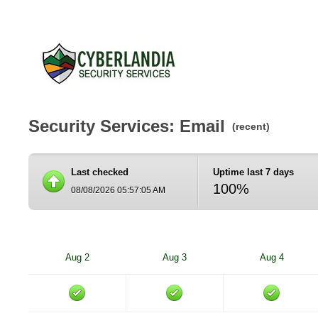
Security Services: Email
(recent)
Last checked
Uptime last 7 days
100%
08/08/2026 05:57:05 AM
Aug 2
Aug 3
Aug 4