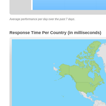
Average performance per day over the past 7 days.
Response Time Per Country (in milliseconds)