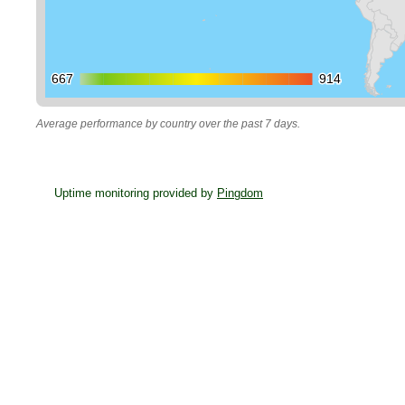
667
667
914
914
Average performance by country over the past 7 days.
Uptime monitoring provided by
Pingdom