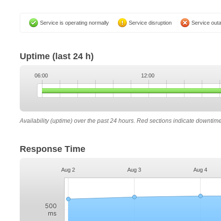
Service is operating normally
Service disruption
Service out
Uptime
(last 24 h)
06:00
12:00
Availability (uptime) over the past 24 hours. Red sections indicate downtim
Response Time
Aug 2
Aug 3
Aug 4
500
ms