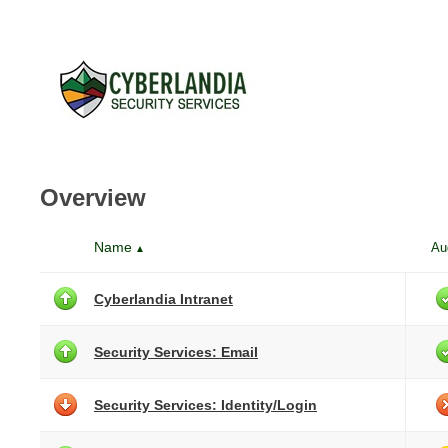
Overview
Name
Au
▲
Cyberlandia Intranet
Security Services: Email
Security Services: Identity/Login