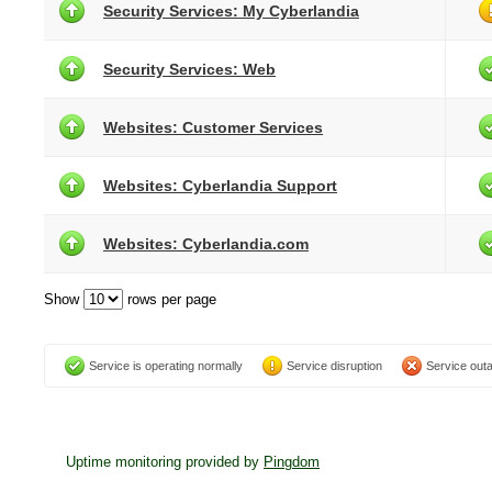
Security Services: My Cyberlandia
Security Services: Web
Websites: Customer Services
Websites: Cyberlandia Support
Websites: Cyberlandia.com
Show
rows per page
Service is operating normally
Service disruption
Service out
Uptime monitoring provided by
Pingdom